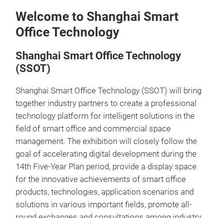
Welcome to Shanghai Smart
Office Technology
Shanghai Smart Office Technology
(SSOT)
Shanghai Smart Office Technology (SSOT) will bring
together industry partners to create a professional
technology platform for intelligent solutions in the
field of smart office and commercial space
management. The exhibition will closely follow the
goal of accelerating digital development during the
14th Five-Year Plan period, provide a display space
for the innovative achievements of smart office
products, technologies, application scenarios and
solutions in various important fields, promote all-
round exchanges and consultations among industry