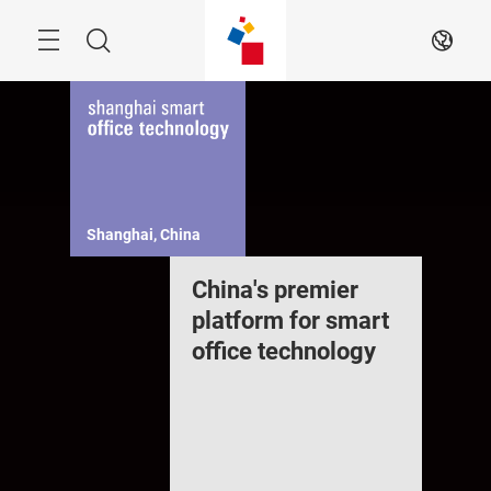
Skip
Navigation
Search
EN
Shanghai, China
China's premier
platform for smart
office technology