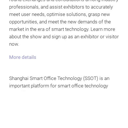
professionals, and assist exhibitors to accurately
meet user needs, optimise solutions, grasp new
opportunities, and meet the new demands of the
market in the era of smart technology. Learn more
about the show and sign up as an exhibitor or visitor
now.
More details
Shanghai Smart Office Technology (SSOT) is an
important platform for smart office technology
exchange in China, held concurrently with Shanghai
Intelligent Building Technology (SIBT), Shanghai
Smart Home Technology (SSHT) and Parking China
(Parking China), aiming to build a bridge between
different smart industries. In 2024, the show